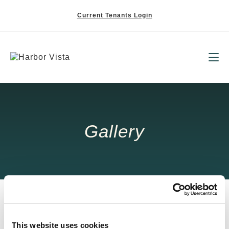
Current Tenants Login
Gallery
This website uses cookies