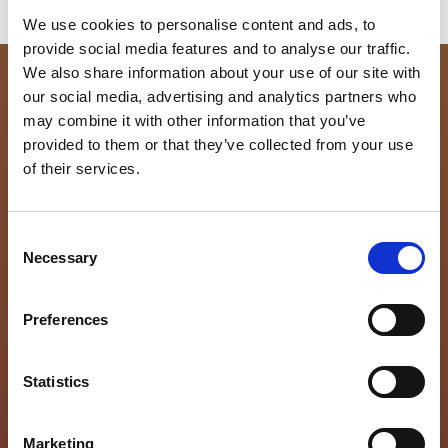
We use cookies to personalise content and ads, to
provide social media features and to analyse our traffic.
We also share information about your use of our site with
our social media, advertising and analytics partners who
Ready to find your new
may combine it with other information that you’ve
provided to them or that they’ve collected from your use
home?
of their services.
Comments
C
Necessary
o
n
This field is for validation purposes and should be
s
left unchanged.
Preferences
First Name
(Required)
e
n
t
Statistics
Last Name
(Required)
S
e
Marketing