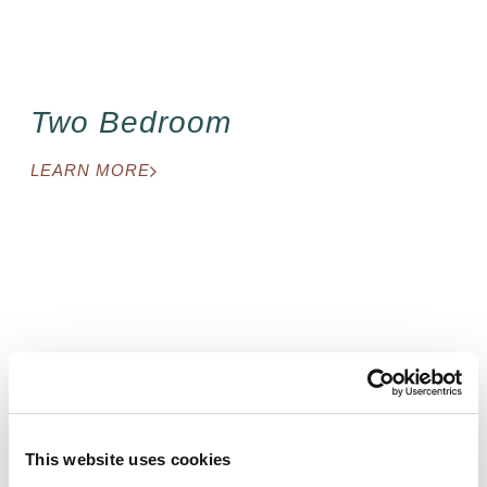
Two Bedroom
LEARN MORE
Studio
This website uses cookies