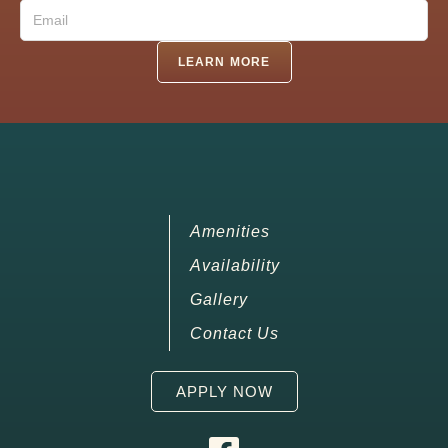
Email
(Required)
LEARN MORE
Amenities
Availability
Gallery
Contact Us
APPLY NOW