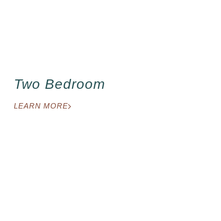
Two Bedroom
LEARN MORE