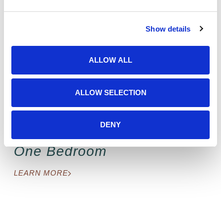
e
c
Floorplans to fit your family
Show details
t
i
o
ALLOW ALL
n
ALLOW SELECTION
DENY
One Bedroom
LEARN MORE