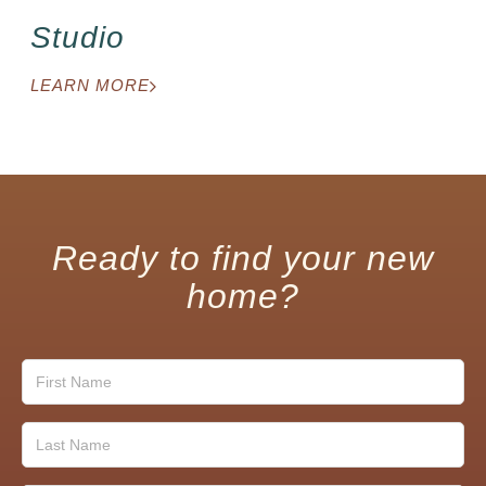
Studio
LEARN MORE
Ready to find your new
home?
First
Name
(Required)
Last
Name
(Required)