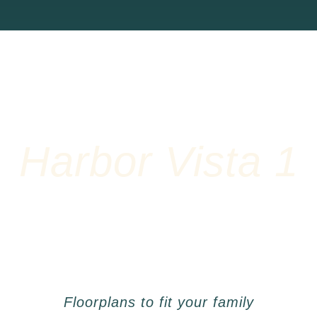
Harbor Vista 1
Floorplans to fit your family