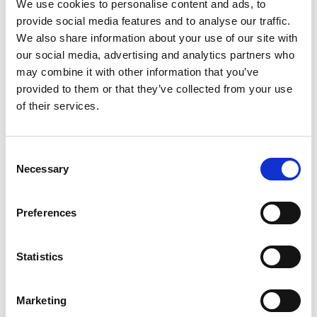
We use cookies to personalise content and ads, to
LEARN MORE
provide social media features and to analyse our traffic.
We also share information about your use of our site with
our social media, advertising and analytics partners who
may combine it with other information that you’ve
provided to them or that they’ve collected from your use
of their services.
C
Necessary
o
Harbor Vista 2
n
s
Preferences
e
n
t
Statistics
S
e
Marketing
l