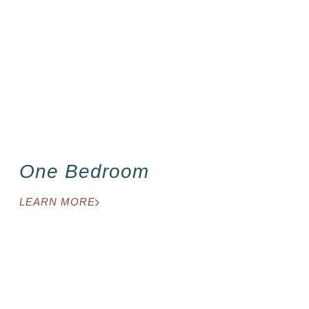
One Bedroom
LEARN MORE