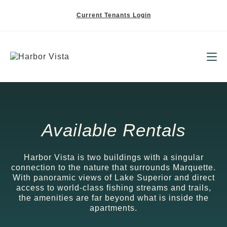
Current Tenants Login
Available Rentals
Harbor Vista is two buildings with a singular
connection to the nature that surrounds Marquette.
With panoramic views of Lake Superior and direct
access to world-class fishing streams and trails,
the amenities are far beyond what is inside the
apartments.