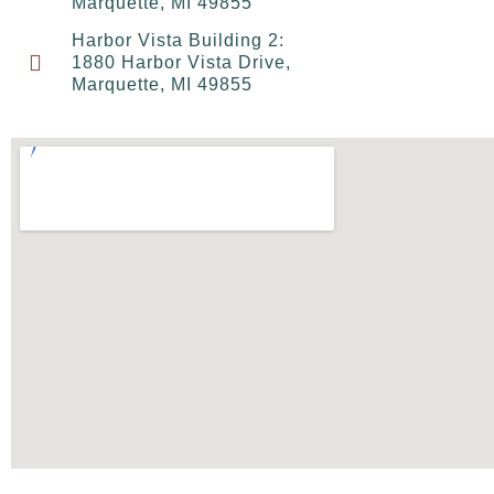
Marquette, MI 49855
Harbor Vista Building 2:
1880 Harbor Vista Drive,
Marquette, MI 49855