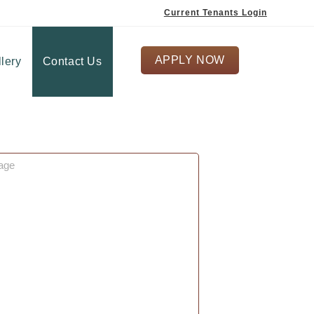
Current Tenants Login
APPLY NOW
lery
Contact Us
ge