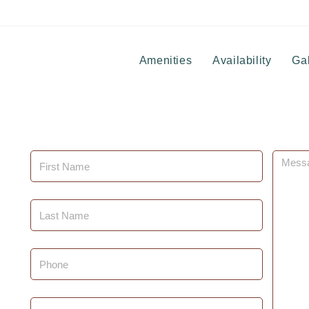
Amenities
Availability
Gal
First
Messa
Name
(Required)
Last
Name
(Required)
Phone
Email