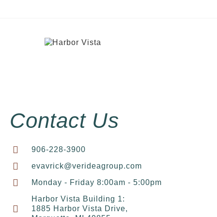
Contact Us
906-228-3900
evavrick@verideagroup.com
Monday - Friday 8:00am - 5:00pm
Harbor Vista Building 1:
1885 Harbor Vista Drive,